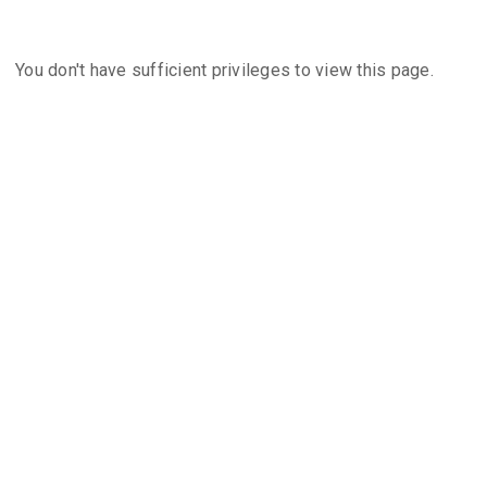
You don't have sufficient privileges to view this page.