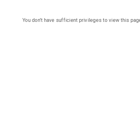
You don't have sufficient privileges to view this pag