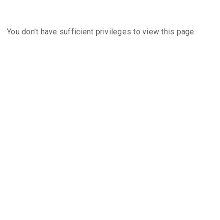
You don't have sufficient privileges to view this page.