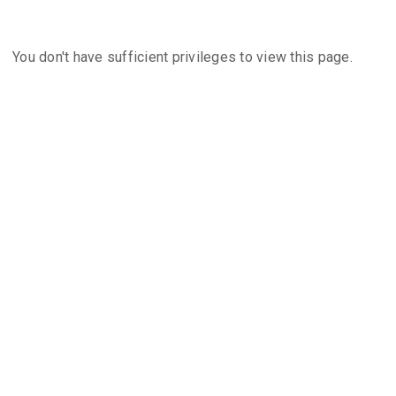
You don't have sufficient privileges to view this page.