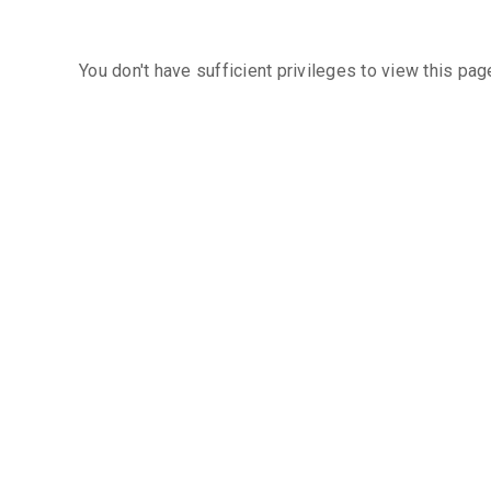
You don't have sufficient privileges to view this pag