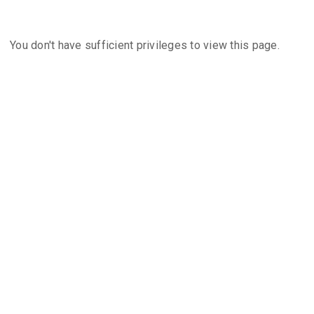
You don't have sufficient privileges to view this page.