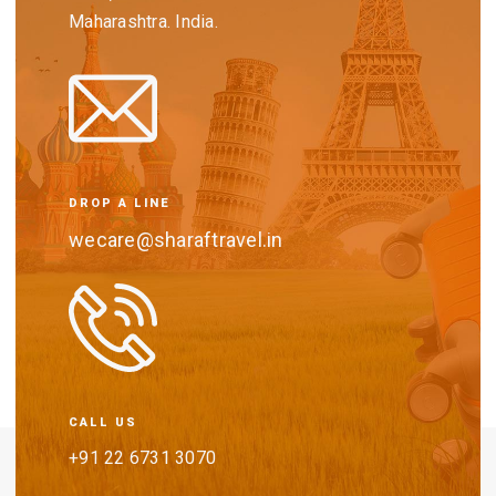
Maharashtra. India.
DROP A LINE
wecare@sharaftravel.in
CALL US
+91 22 6731 3070