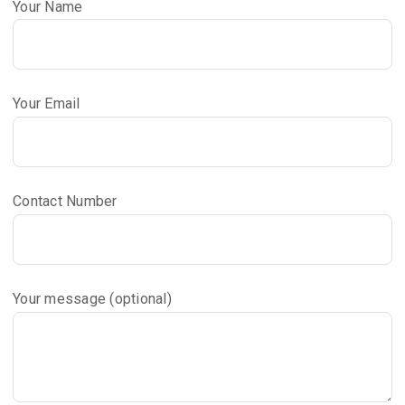
Your Name
Your Email
Contact Number
Your message (optional)