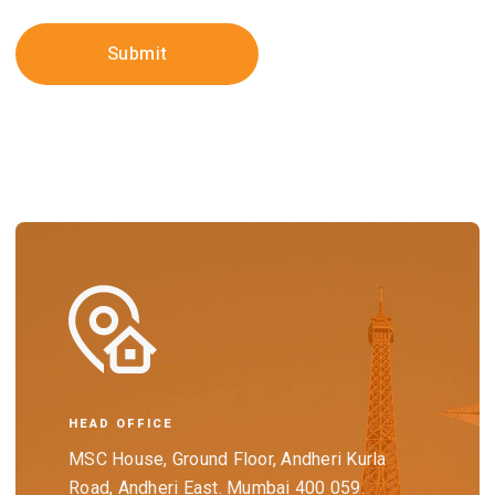
HEAD OFFICE
MSC House, Ground Floor, Andheri Kurla
Road, Andheri East. Mumbai 400 059.