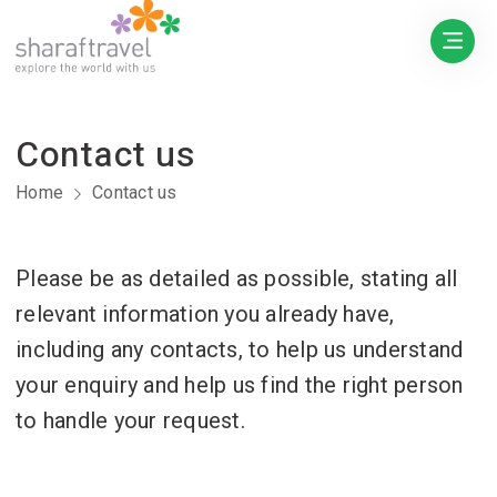
Contact us
Home
Contact us
Please be as detailed as possible, stating all
relevant information you already have,
including any contacts, to help us understand
your enquiry and help us find the right person
to handle your request.