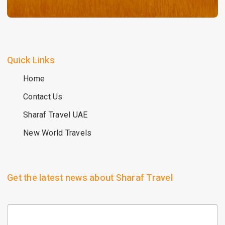
Quick Links
Home
Contact Us
Sharaf Travel UAE
New World Travels
Get the latest news about Sharaf Travel
E
m