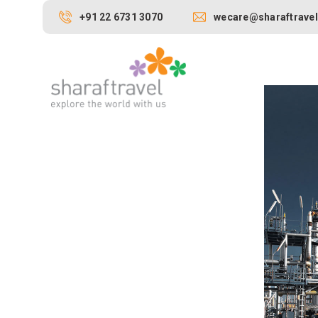
+91 22 6731 3070
wecare@sharaftravel