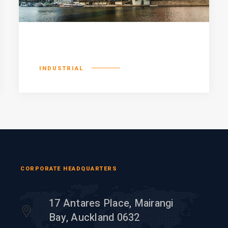
Existent europan
INDUSTRIAL
CORPORATE HEADQUARTERS
17 Antares Place, Mairangi
Bay, Auckland 0632