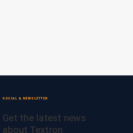
SOCIAL & NEWSLETTER
Get the latest news
about Textron