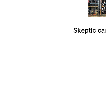
Skeptic c
Efficiently unle
maximize timely 
mortar solutions
management insi
performance indi
while performing
CATEGORY:
INDUST