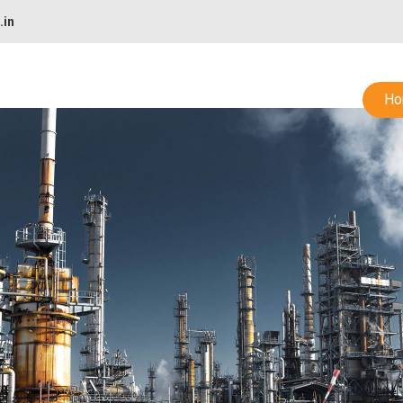
.in
Ho