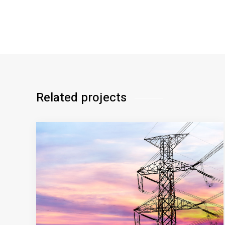
Related projects