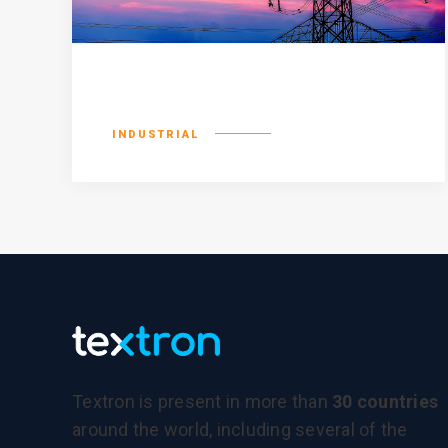
Consequat duis
INDUSTRIAL
Textron is present in more than
30 countries
around the world, including several of the