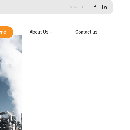
Follow us
me
About Us
Contact us