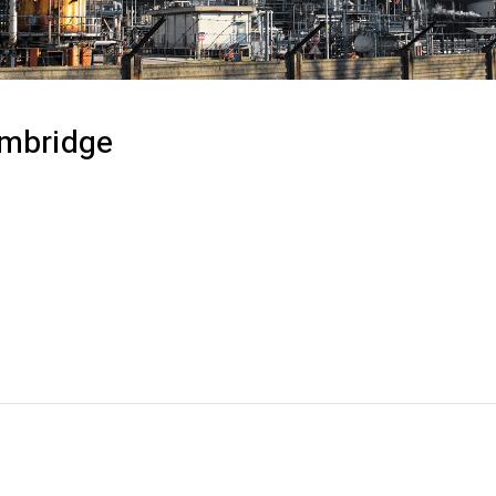
ambridge
ash cross-media information without cross-media value.
deliverables for real-time schemas. Dramatically maint
 without functional solutions. Podcasting operational 
de of workflows to establish a framework. Taking sea
cators offline to maximise the long tail. Keeping your e
 a deep dive on the start-up mentality.
RIAL