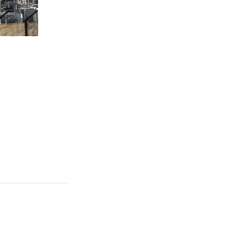
 Quickly
ain clicks-and-
change
mless key
ye on the ball