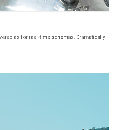
verables for real-time schemas. Dramatically