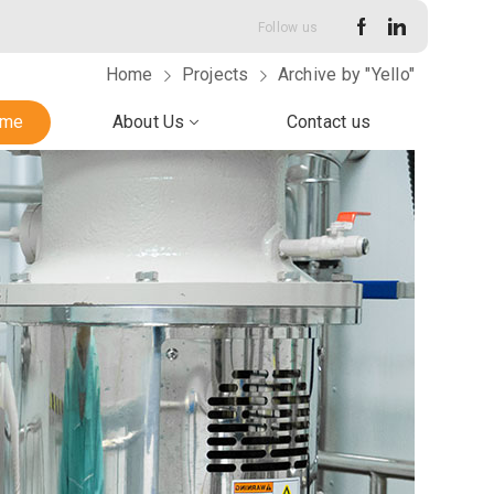
Follow us
Home
Projects
Archive by "Yello"
me
About Us
Contact us