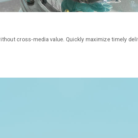
ithout cross-media value. Quickly maximize timely deli