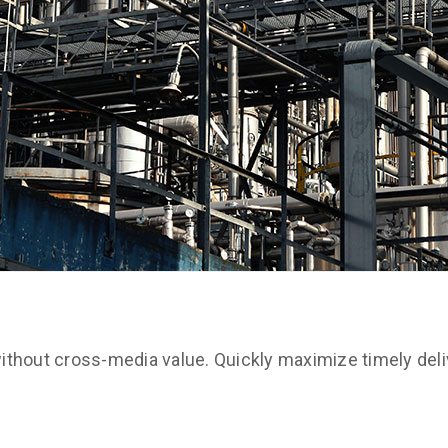
ithout cross-media value. Quickly maximize timely deli