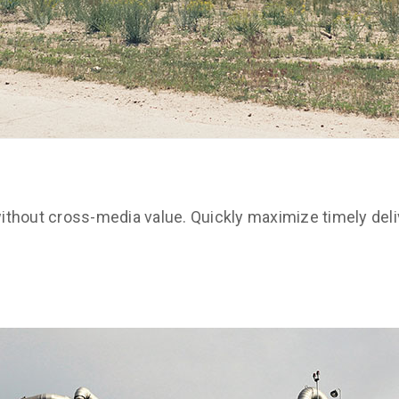
ithout cross-media value. Quickly maximize timely deli