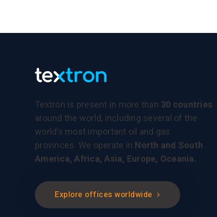
Textron is present in more than
30 countries
around the world, including several of the
world’s most important oil and gas
provinces. We operate in
North and South
America, Africa, Asia, Europe, Oceania.
Explore offices worldwide