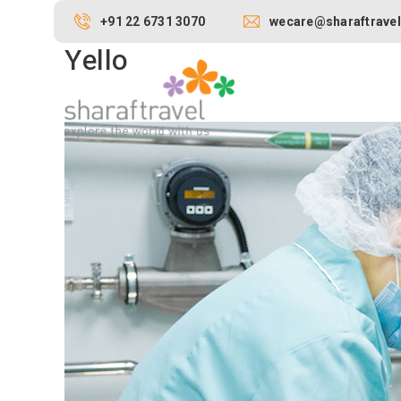
+91 22 6731 3070
wecare@sharaftravel
Yello