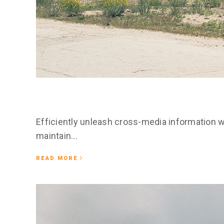
February 25, 2020
Esser occidental
Efficiently unleash cross-media information w
maintain...
READ MORE