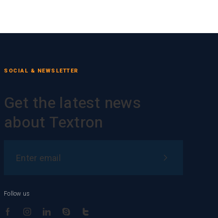
SOCIAL & NEWSLETTER
Get the latest news
about Textron
Follow us