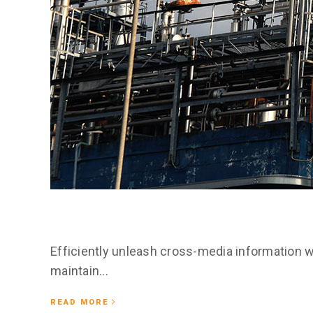
February 25, 2020
Nonummy nibh
Efficiently unleash cross-media information w
maintain...
READ MORE