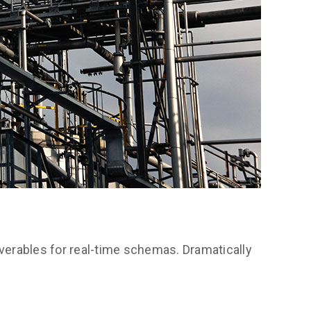
verables for real-time schemas. Dramatically