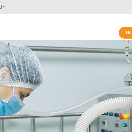
.in
Ho