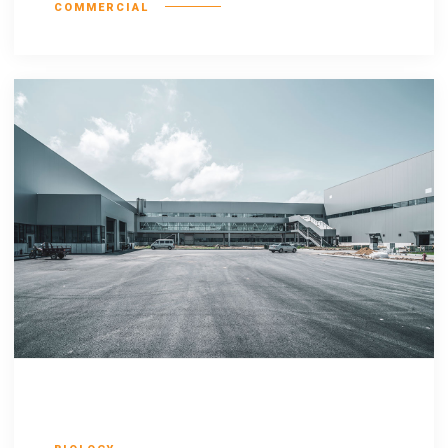
COMMERCIAL
Defacto lingo