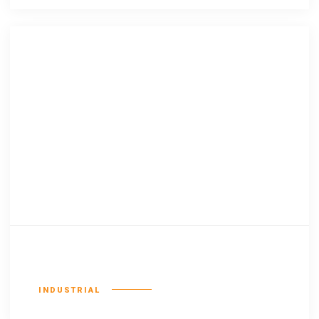
Consequat duis
INDUSTRIAL