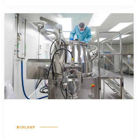
Qentakis amuis
BIOLOGY