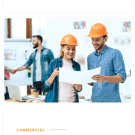
Escorol marquee
COMMERCIAL