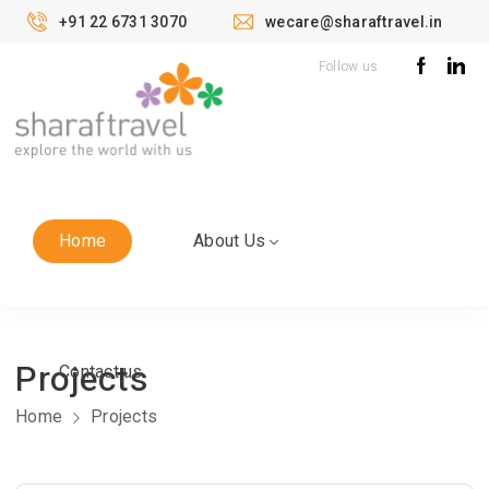
+91 22 6731 3070
wecare@sharaftravel.in
Follow us
Home
About Us
Projects
Contact us
Home
Projects