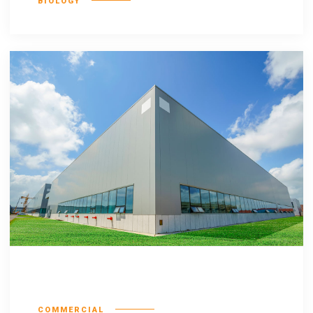
BIOLOGY
Hiccup estrogen
COMMERCIAL