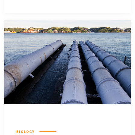
Incognito epsum
BIOLOGY