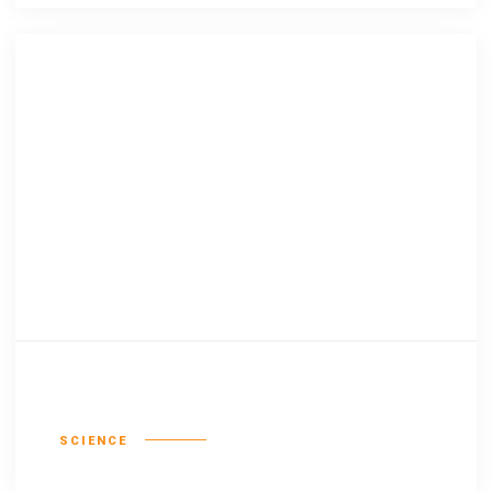
Lingua franca
SCIENCE