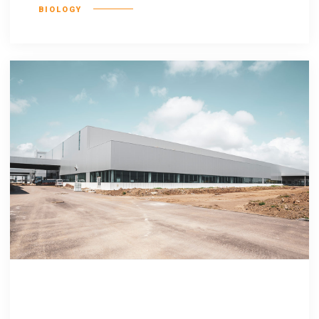
BIOLOGY
Delenit augue