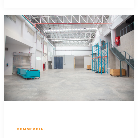
Escorol marquee
COMMERCIAL