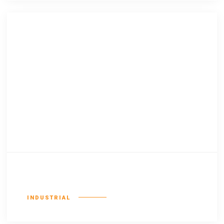
Existent europan
INDUSTRIAL