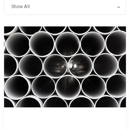
Luptatum zzril