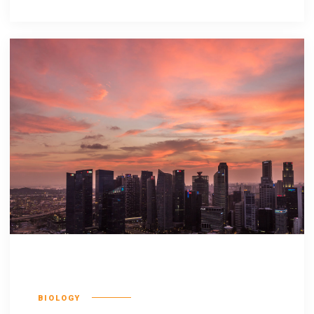
Olypian quarrels
BIOLOGY