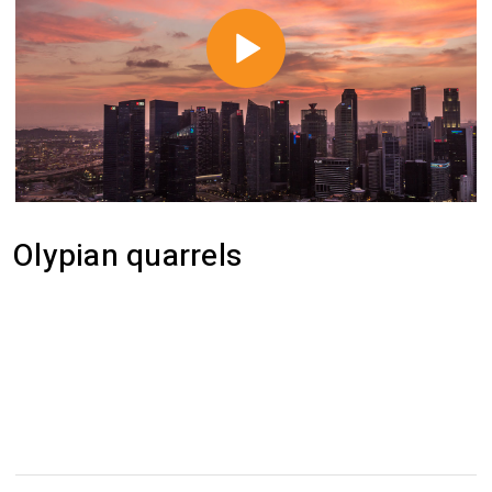
Olypian quarrels
Efficiently unleash cross-media information
without cross-media value. Quickly maximize
timely deliverables for real-time schemas.
Dramatically maintain clicks-and-mortar solutions
without functional solutions.