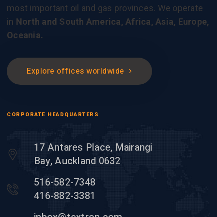
most important oil and gas provinces. We operate
in
North and South America, Africa, Asia, Europe,
Oceania.
Explore offices worldwide
CORPORATE HEADQUARTERS
17 Antares Place, Mairangi
Bay, Auckland 0632
516-582-7348
416-882-3381