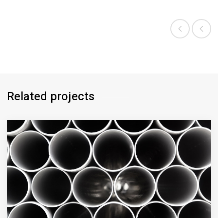
CATEGORY:
BIOLOGY
Related projects