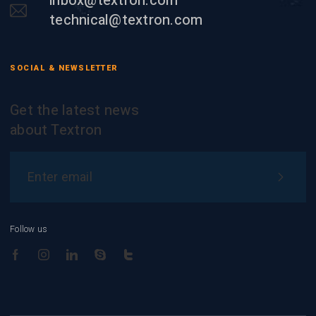
inbox@textron.com
technical@textron.com
SOCIAL & NEWSLETTER
Get the latest news
about Textron
Follow us