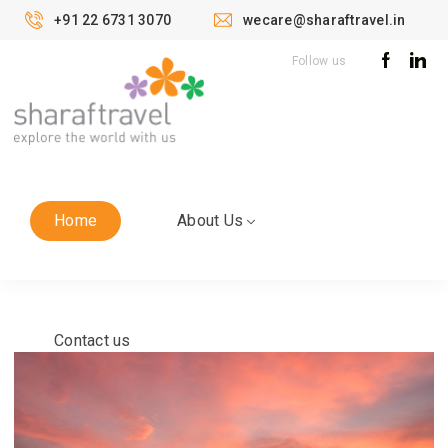
+91 22 6731 3070
wecare@sharaftravel.in
Follow us
Home
About Us
Contact us