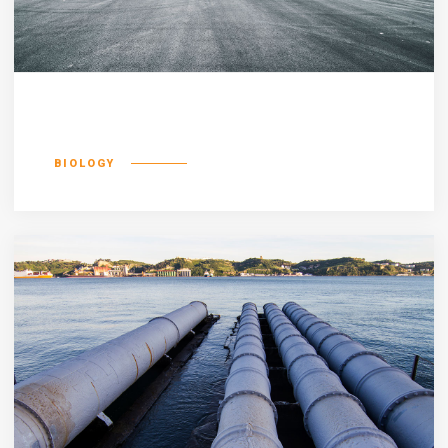
Defacto lingo
BIOLOGY