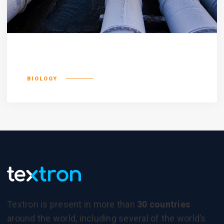
Incognito epsum
BIOLOGY
Textron is present in more than
30 countries
around the world, including several of the world’s