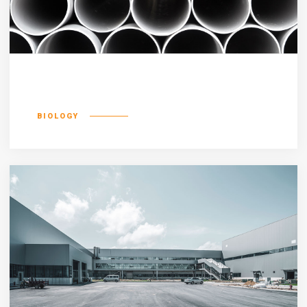
Luptatum zzril
BIOLOGY