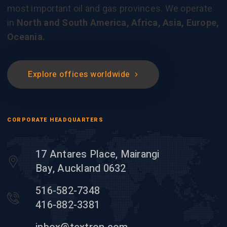
most important oil and gas provinces. We operate
in
North and South America, Africa, Asia, Europe,
Oceania.
Explore offices worldwide
CORPORATE HEADQUARTERS
17 Antares Place, Mairangi
Bay, Auckland 0632
516-582-7348
416-882-3381