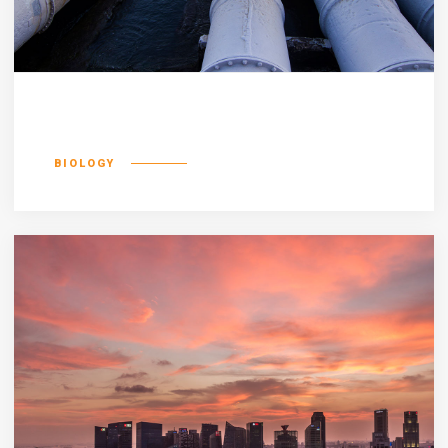
Incognito epsum
BIOLOGY