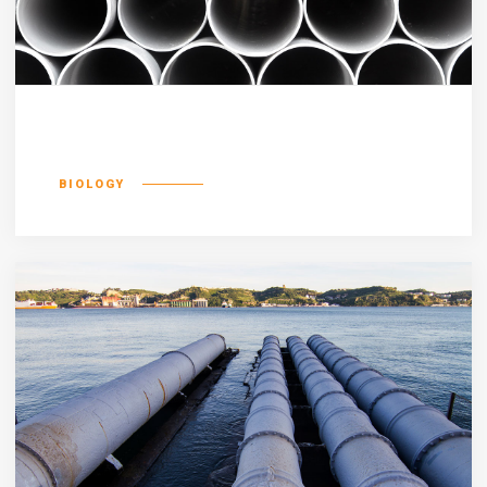
Luptatum zzril
BIOLOGY