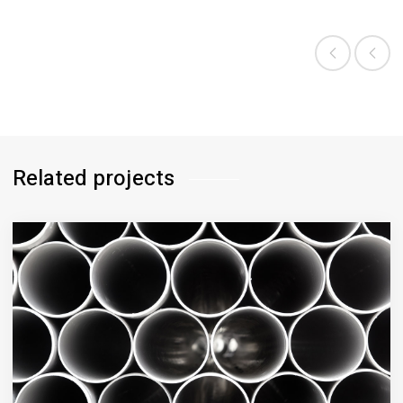
CATEGORY:
BIOLOGY
Related projects