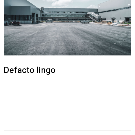
Defacto lingo
Efficiently unleash cross-media information
without cross-media value. Quickly maximize
timely deliverables for real-time schemas.
Dramatically maintain clicks-and-mortar solutions
without functional solutions.