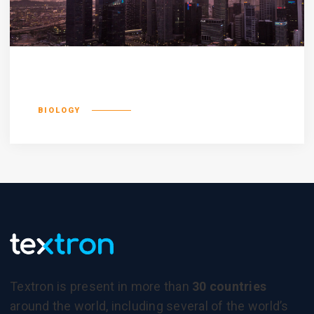
Olypian quarrels
BIOLOGY
Textron is present in more than
30 countries
around the world, including several of the world’s