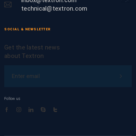
inbox@textron.com
technical@textron.com
SOCIAL & NEWSLETTER
Get the latest news
about Textron
Follow us