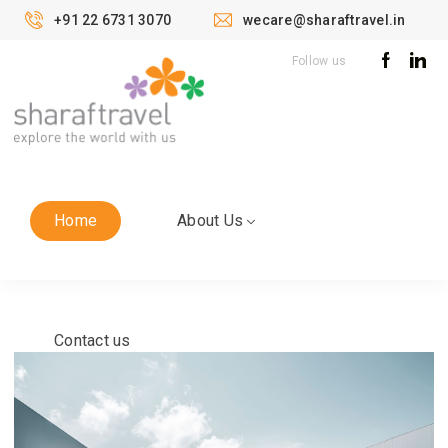
+91 22 6731 3070
wecare@sharaftravel.in
Follow us
Home
About Us
Contact us