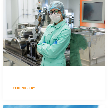
Nostrud exerci
TECHNOLOGY