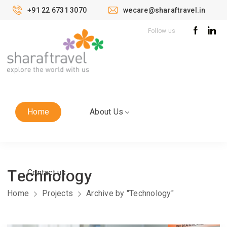
+91 22 6731 3070
wecare@sharaftravel.in
Follow us
Home
About Us
Technology
Contact us
Home
Projects
Archive by "Technology"