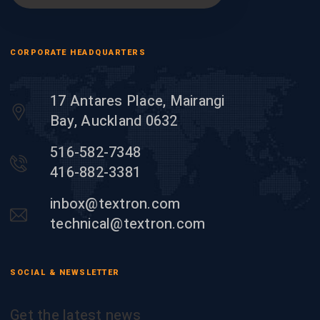
CORPORATE HEADQUARTERS
17 Antares Place, Mairangi
Bay, Auckland 0632
516-582-7348
416-882-3381
inbox@textron.com
technical@textron.com
SOCIAL & NEWSLETTER
Get the latest news