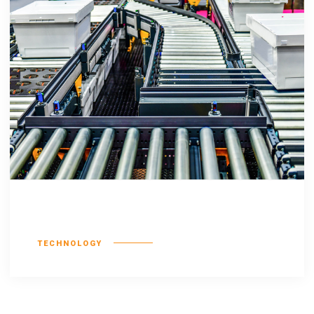
Feugiat nulla
TECHNOLOGY
No more