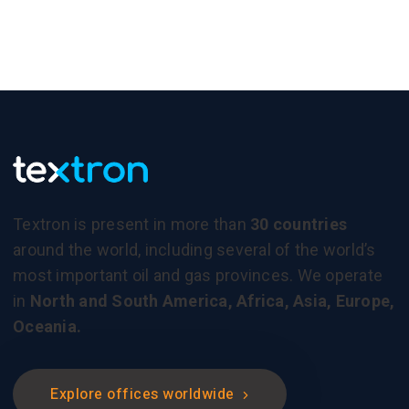
Textron is present in more than
30 countries
around the world, including several of the world’s
most important oil and gas provinces. We operate
in
North and South America, Africa, Asia, Europe,
Oceania.
Explore offices worldwide