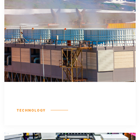
Esse molestie
TECHNOLOGY