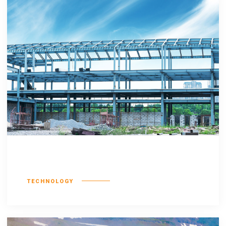
Consequat duis
TECHNOLOGY